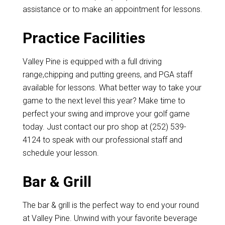
assistance or to make an appointment for lessons.
Practice Facilities
Valley Pine is equipped with a full driving
range,chipping and putting greens, and PGA staff
available for lessons. What better way to take your
game to the next level this year? Make time to
perfect your swing and improve your golf game
today. Just contact our pro shop at (252) 539-
4124 to speak with our professional staff and
schedule your lesson.
Bar & Grill
The bar & grill is the perfect way to end your round
at Valley Pine. Unwind with your favorite beverage