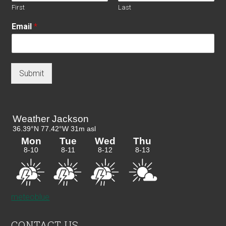
First
Last
Email
*
Submit
meteoblue
CONTACT US