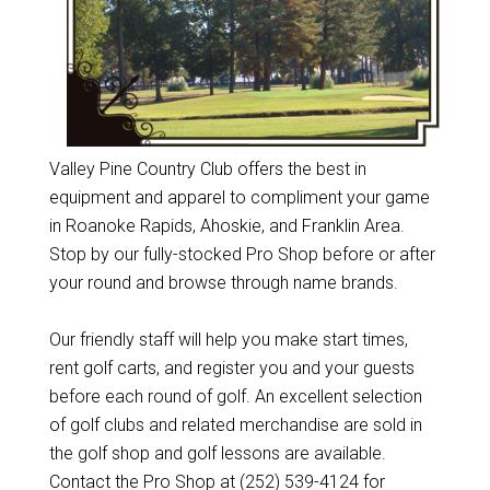
Valley Pine Country Club offers the best in
equipment and apparel to compliment your game
in Roanoke Rapids, Ahoskie, and Franklin Area.
Stop by our fully-stocked Pro Shop before or after
your round and browse through name brands.
Our friendly staff will help you make start times,
rent golf carts, and register you and your guests
before each round of golf. An excellent selection
of golf clubs and related merchandise are sold in
the golf shop and golf lessons are available.
Contact the Pro Shop at (252) 539-4124 for