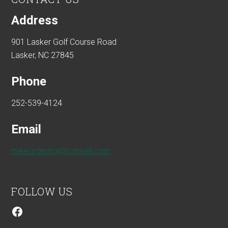
Address
901 Lasker Golf Course Road
Lasker, NC 27845
Phone
252-539-4124
Email
mikeordnung@hotmail.com
FOLLOW US
Facebook