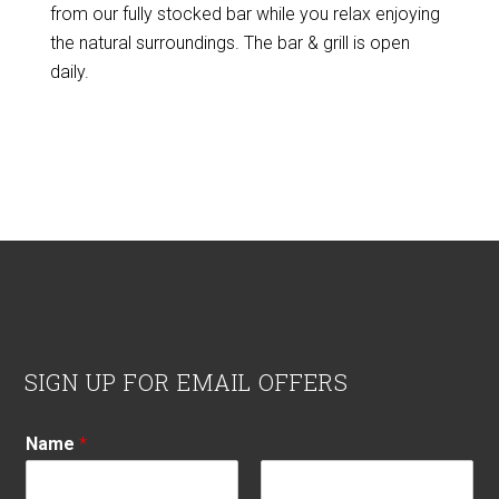
from our fully stocked bar while you relax enjoying
the natural surroundings. The bar & grill is open
daily.
Footer
SIGN UP FOR EMAIL OFFERS
Name
*