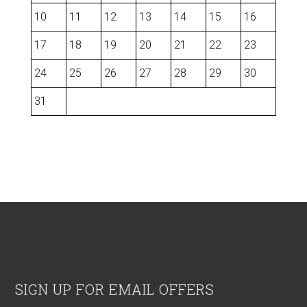
10
11
12
13
14
15
16
17
18
19
20
21
22
23
24
25
26
27
28
29
30
31
Footer
SIGN UP FOR EMAIL OFFERS