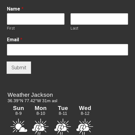
Name
*
First
Last
Email
*
Submit