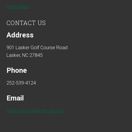
meteoblue
CONTACT US
Address
901 Lasker Golf Course Road
Lasker, NC 27845
Phone
252-539-4124
Email
mikeordnung@hotmail.com