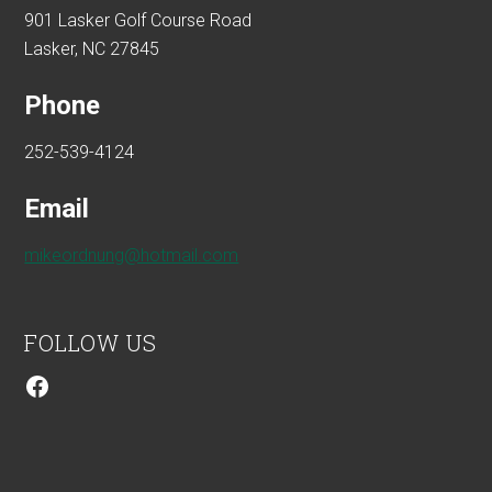
901 Lasker Golf Course Road
Lasker, NC 27845
Phone
252-539-4124
Email
mikeordnung@hotmail.com
FOLLOW US
Facebook