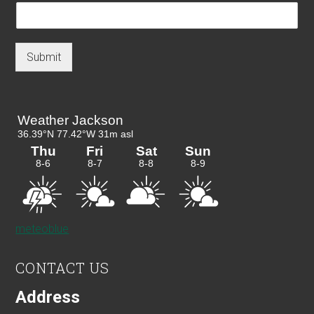
Submit
meteoblue
CONTACT US
Address