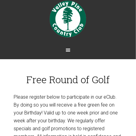
Skip
Skip
to
to
main
footer
content
Free Round of Golf
Please register below to participate in our eClub.
By doing so you will receive a free green fee on
your Birthday! Valid up to one week prior and one
week after your birthday. We regularly offer
specials and golf promotions to registered