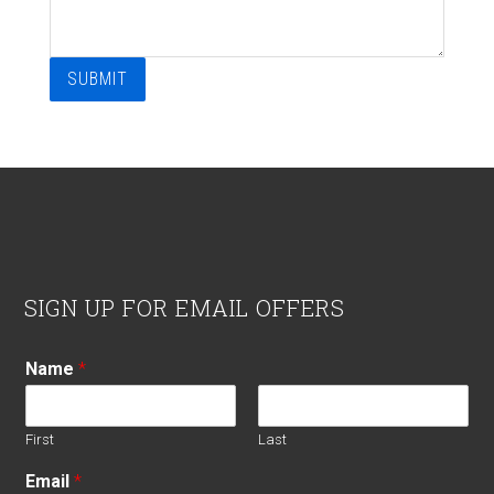
SUBMIT
Footer
SIGN UP FOR EMAIL OFFERS
Name
*
First
Last
Email
*