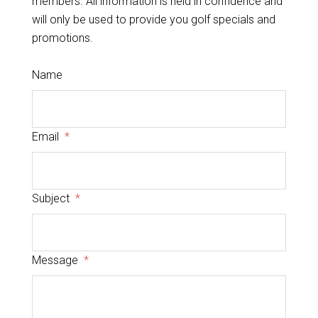
members. All information is held in confidence and
will only be used to provide you golf specials and
promotions.
Name
Email
*
Subject
*
Message
*